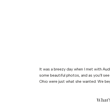
It was a breezy day when I met with Au
some beautiful photos, and as you’ll se
Ohio were just what she wanted. We bega
What’s