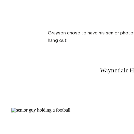
Grayson chose to have his senior photos
hang out.
Waynedale Hi