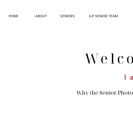
HOME
ABOUT
SENIORS
JLP SENIOR TEAM
Welc
I 
Why the Senior Photo 