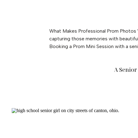
What Makes Professional Prom Photos W
capturing those memories with beautiful,
Booking a Prom Mini Session with a seni
A Senior 