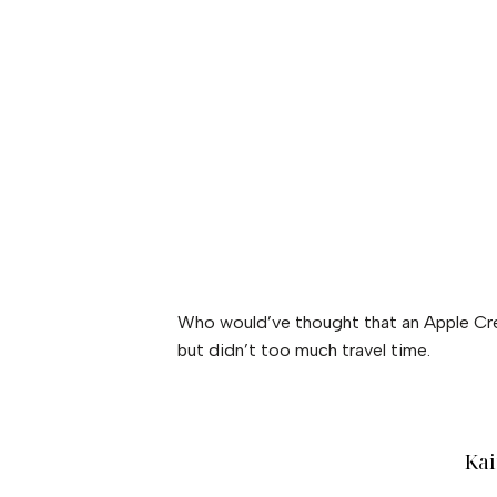
Who would’ve thought that an Apple Cree
but didn’t too much travel time.
Kai