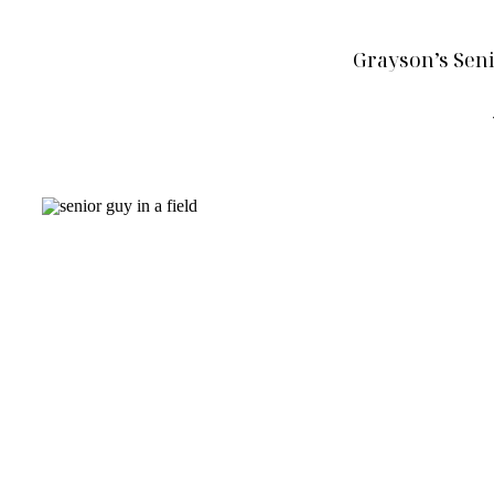
Grayson’s Seni