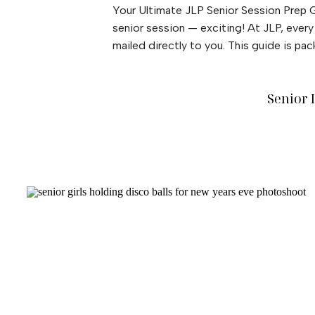
Your Ultimate JLP Senior Session Prep G
senior session — exciting! At JLP, ever
mailed directly to you. This guide is pa
Senior 