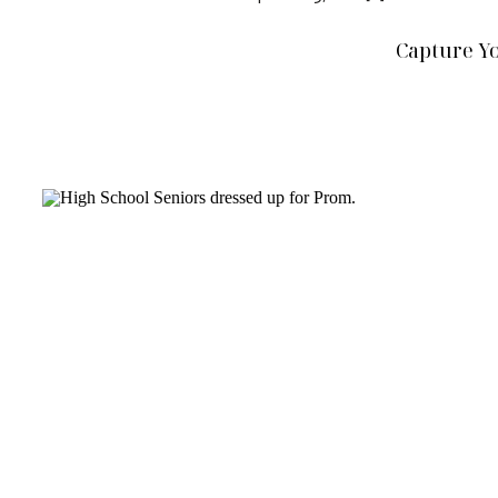
Capture Y