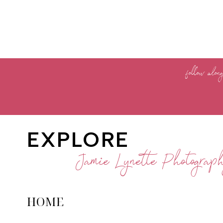
follow alon
EXPLORE
Jamie Lynette Photograp
HOME