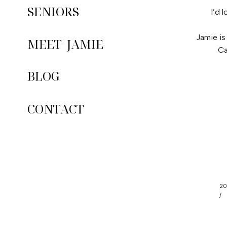
SENIORS
I’d 
Jamie is
MEET JAMIE
Ca
BLOG
CONTACT
20
/