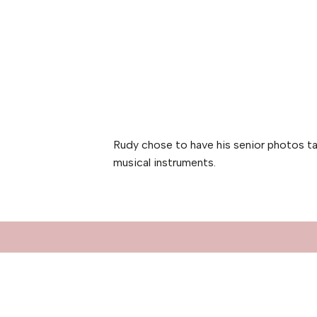
Rudy chose to have his senior photos ta
musical instruments.