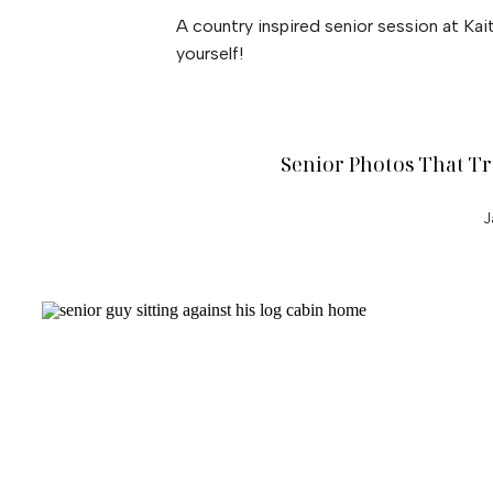
A country inspired senior session at Kait
yourself!
Senior Photos That Tr
J