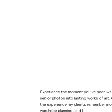
Experience the moment you’ve been wait
senior photos into lasting works of art.
the experience my clients remember mo
wardrobe planning, and […]