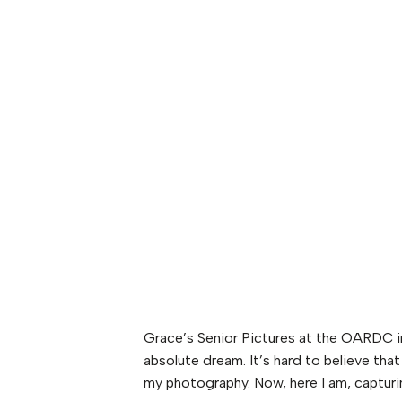
Grace’s Senior Pictures at the OARDC 
absolute dream. It’s hard to believe tha
my photography. Now, here I am, capturin