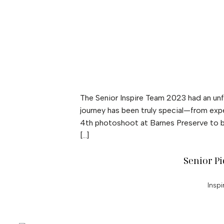
The Senior Inspire Team 2023 had an unfo
journey has been truly special—from exp
4th photoshoot at Barnes Preserve to b
[…]
Senior Pi
Insp