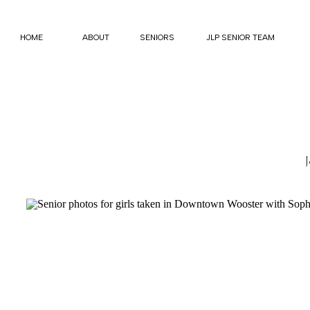
HOME
ABOUT
SENIORS
JLP SENIOR TEAM