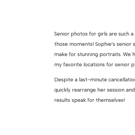
Senior photos for girls are such 
those moments! Sophie’s senior s
make for stunning portraits. We
my favorite locations for senior p
Despite a last-minute cancellatio
quickly rearrange her session and
results speak for themselves!
Sophie is the youngest of three ch