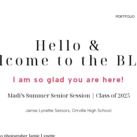
PORTFOLIO
Hello &
lcome to the B
I am so glad you are here!
Madi’s Summer Senior Session | Class of 2025
Jamie Lynette Seniors
,
Orrville High School