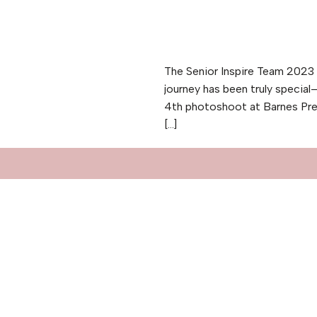
The Senior Inspire Team 2023 h
journey has been truly specia
4th photoshoot at Barnes Pre
[…]