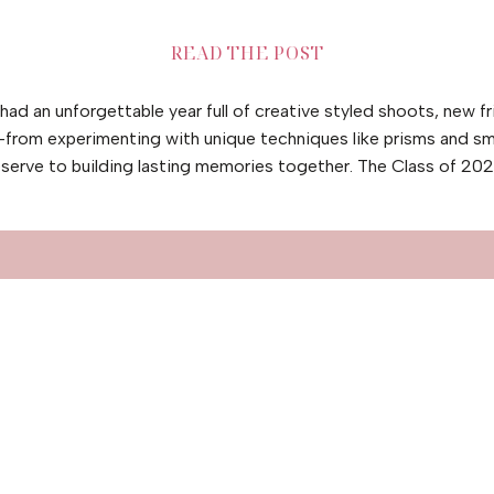
READ THE POST
ad an unforgettable year full of creative styled shoots, new fr
l—from experimenting with unique techniques like prisms and s
serve to building lasting memories together. The Class of 20