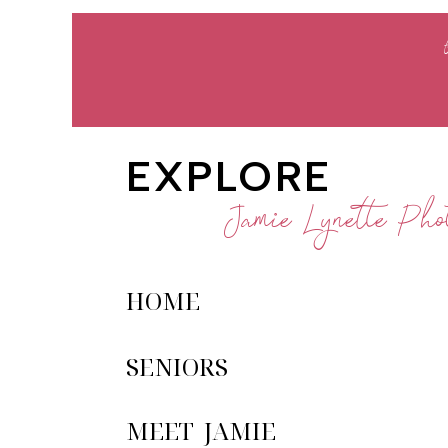
EXPLORE
Jamie Lynette Phot
HOME
SENIORS
MEET JAMIE