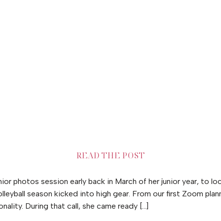
READ THE POST
r photos session early back in March of her junior year, to lo
lleyball season kicked into high gear. From our first Zoom plann
onality. During that call, she came ready […]