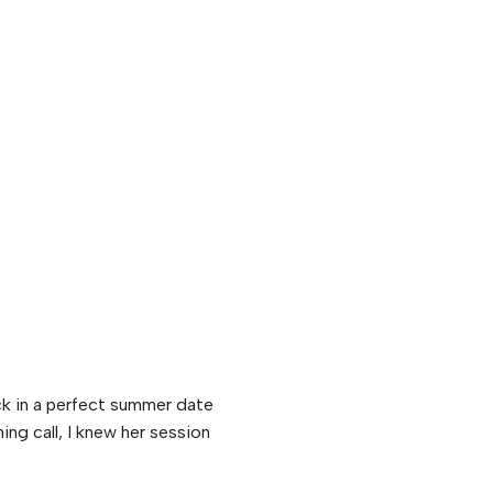
ck in a perfect summer date
ing call, I knew her session