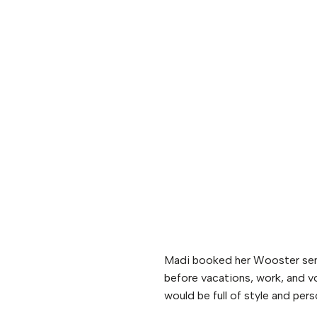
Madi booked her Wooster senio
before vacations, work, and vo
would be full of style and pers