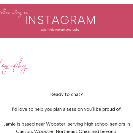
follow along on
INSTAGRAM
@jamielynettephotography
ography
Ready to chat?
I’d love to help you plan a session you’ll be proud of.
Jamie is based near Wooster, serving high school seniors in
Canton, Wooster, Northeast Ohio, and beyond.