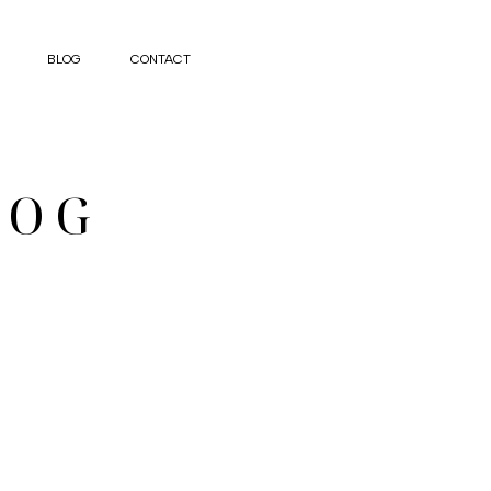
BLOG
CONTACT
LOG