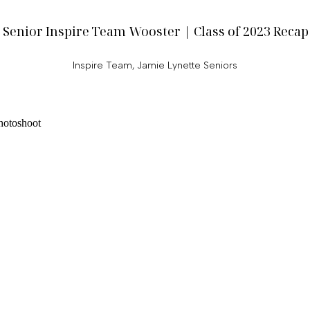
Senior Inspire Team Wooster | Class of 2023 Recap
Inspire Team
,
Jamie Lynette Seniors