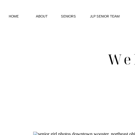
HOME
ABOUT
SENIORS
JLP SENIOR TEAM
We