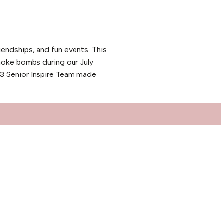
iendships, and fun events. This
moke bombs during our July
23 Senior Inspire Team made