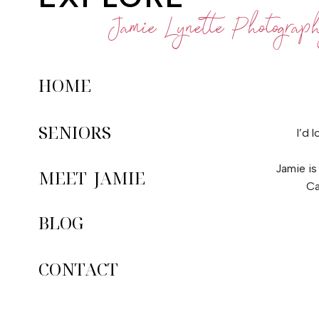
Jamie Lynette Photograp
HOME
SENIORS
I’d 
Jamie is
MEET JAMIE
Ca
BLOG
CONTACT