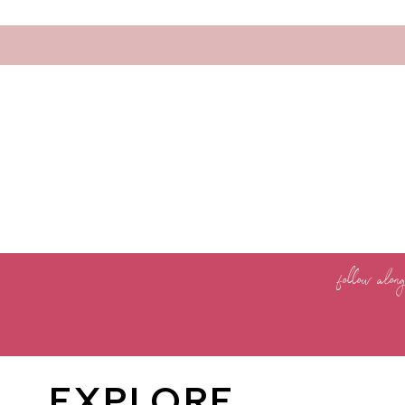
follow alon
EXPLORE