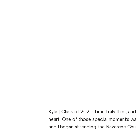
Kyle | Class of 2020 Time truly flies, a
heart. One of those special moments was
and I began attending the Nazarene Chur