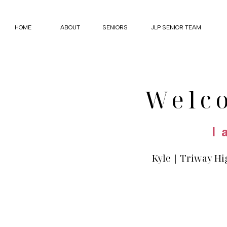
HOME
ABOUT
SENIORS
JLP SENIOR TEAM
Welc
I 
Kyle | Triway Hi