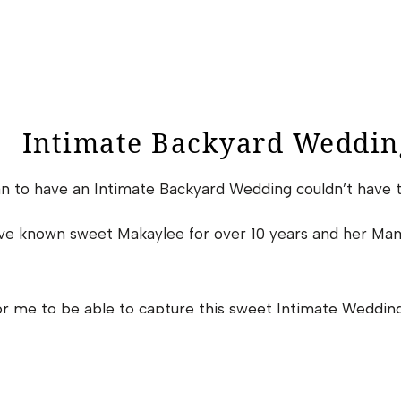
Intimate Backyard Weddin
an to have an Intimate Backyard Wedding couldn’t have 
have known sweet Makaylee for over 10 years and her Ma
or me to be able to capture this sweet Intimate Wedding.
0 COMMENTS
Simplicity At It’s Finest