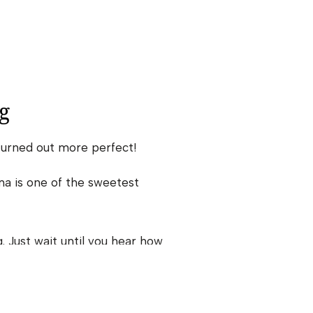
g
turned out more perfect!
ma is one of the sweetest
 Just wait until you hear how