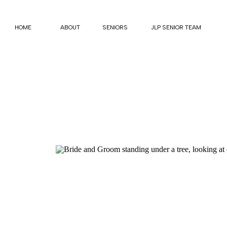
HOME
ABOUT
SENIORS
JLP SENIOR TEAM