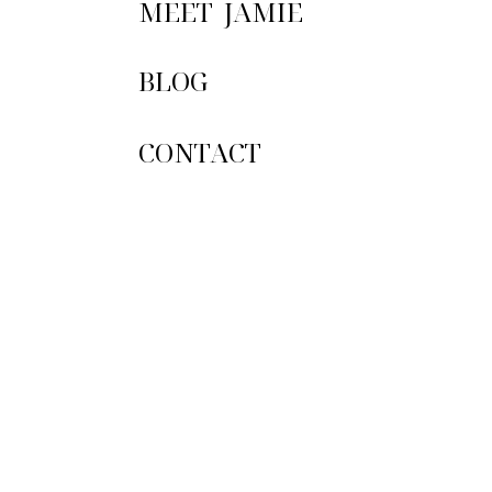
MEET JAMIE
Email
*
The flowers were simple
BLOG
out that naked cake that
Website
So happy these two foun
CONTACT
Furthermore, McKaylee a
your closest family and f
Save my name, emai
This site uses Ak