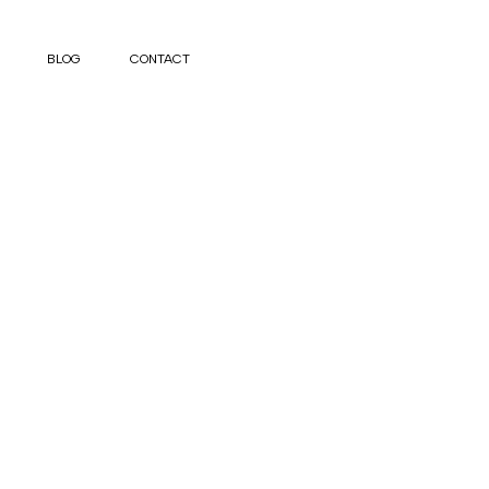
BLOG
CONTACT