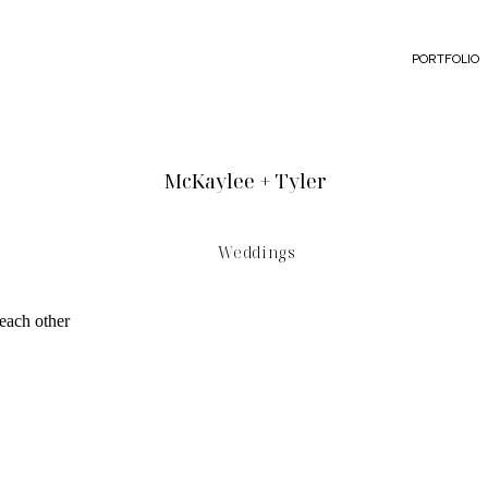
PORTFOLIO
McKaylee + Tyler
Weddings