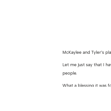
McKaylee and Tyler’s pl
Let me just say that I 
people.
What a blessing it was f
they fit it all together.