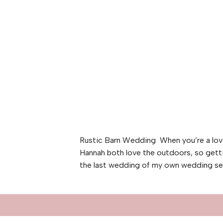
Rustic Barn Wedding When you’re a love
Hannah both love the outdoors, so gett
the last wedding of my own wedding sea