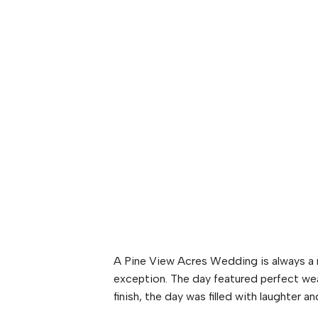
A Pine View Acres Wedding is always a
exception. The day featured perfect wea
finish, the day was filled with laughter an