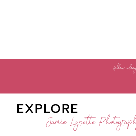
follow alon
EXPLORE
Jamie Lynette Photograp