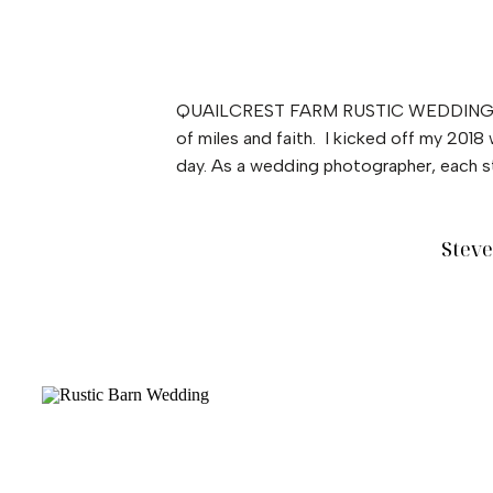
QUAILCREST FARM RUSTIC WEDDING These 
of miles and faith. I kicked off my 201
day. As a wedding photographer, each st
Stev