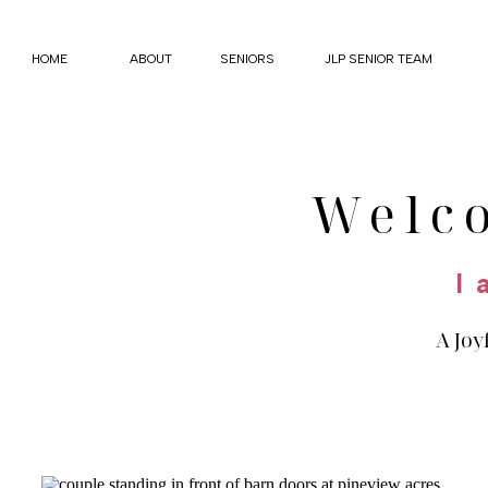
HOME
ABOUT
SENIORS
JLP SENIOR TEAM
Welc
I 
A Joy