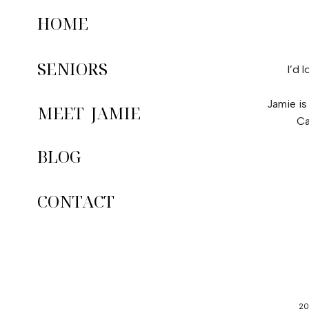
HOME
SENIORS
I’d 
Jamie is
MEET JAMIE
Ca
BLOG
CONTACT
20