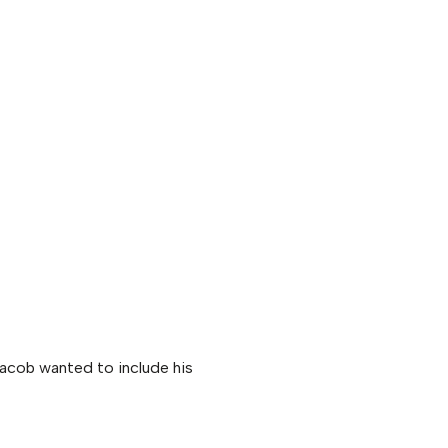
acob wanted to include his