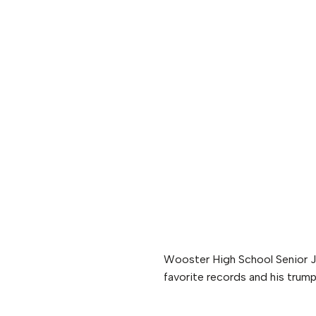
Wooster High School Senior J
favorite records and his trump