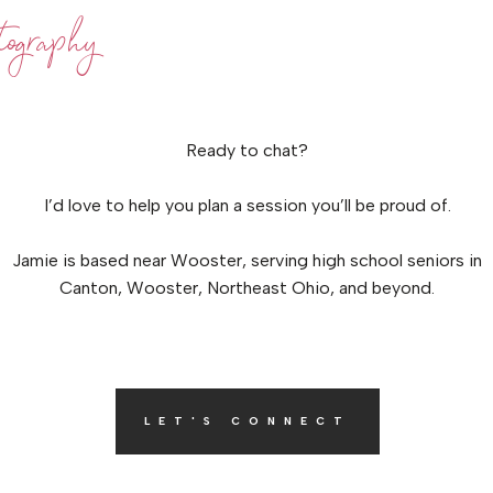
ography
Ready to chat?
I’d love to help you plan a session you’ll be proud of.
Jamie is based near Wooster, serving high school seniors in
Canton, Wooster, Northeast Ohio, and beyond.
LET'S CONNECT