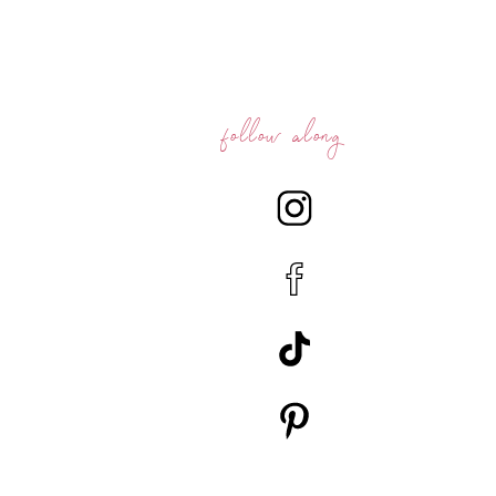
follow along