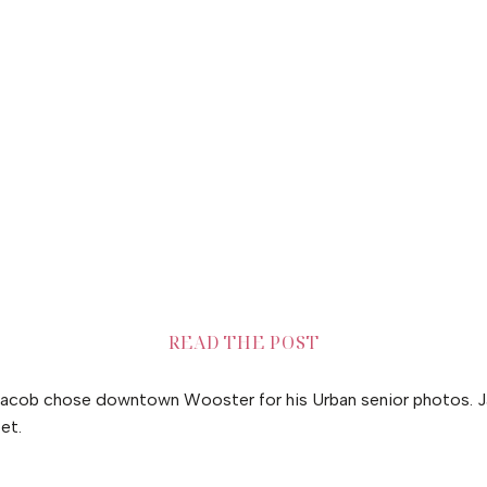
READ THE POST
acob chose downtown Wooster for his Urban senior photos. J
et.