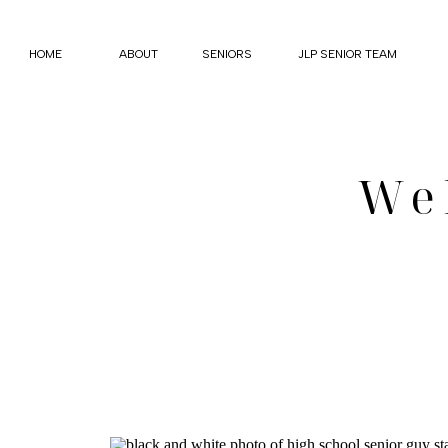
HOME
ABOUT
SENIORS
JLP SENIOR TEAM
We