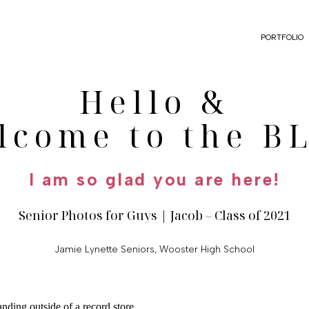
PORTFOLIO
Hello &
lcome to the B
I am so glad you are here!
Senior Photos for Guys | Jacob – Class of 2021
Jamie Lynette Seniors
,
Wooster High School