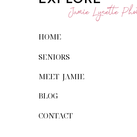
Jamie Lynette Phot
HOME
SENIORS
MEET JAMIE
BLOG
CONTACT