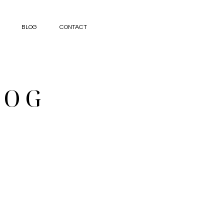
BLOG
CONTACT
LOG