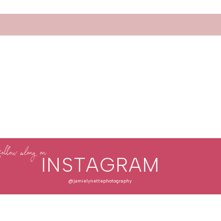
follow along on
INSTAGRAM
@jamielynettephotography