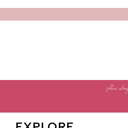
follow alon
EXPLORE