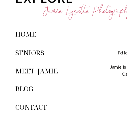
Jamie Lynette Photograp
HOME
SENIORS
I’d 
Jamie is
MEET JAMIE
Ca
BLOG
CONTACT