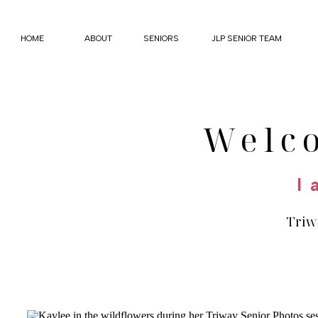
HOME
ABOUT
SENIORS
JLP SENIOR TEAM
Welc
I 
Triwa