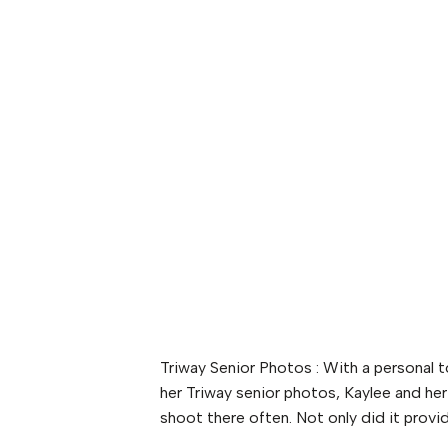
Triway Senior Photos : With a personal 
her Triway senior photos, Kaylee and he
shoot there often. Not only did it provid