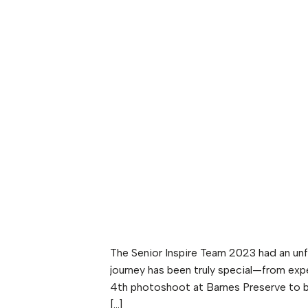
The Senior Inspire Team 2023 had an unfo
journey has been truly special—from exp
4th photoshoot at Barnes Preserve to b
[…]