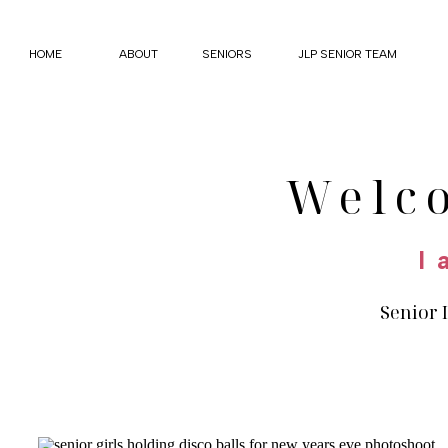
HOME
ABOUT
SENIORS
JLP SENIOR TEAM
Welc
I 
Senior 