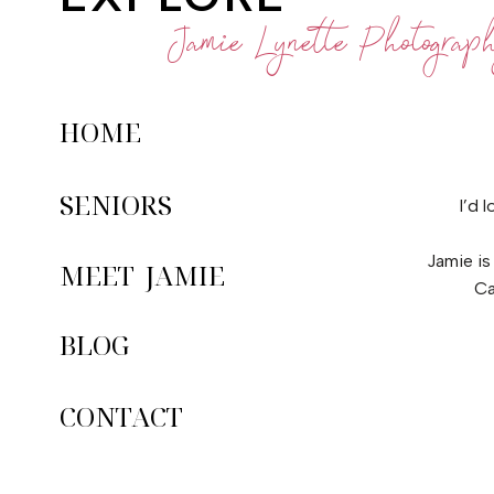
Jamie Lynette Photograp
HOME
SENIORS
I’d 
Jamie is
MEET JAMIE
Ca
BLOG
CONTACT