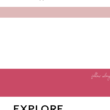
follow alon
EXPLORE