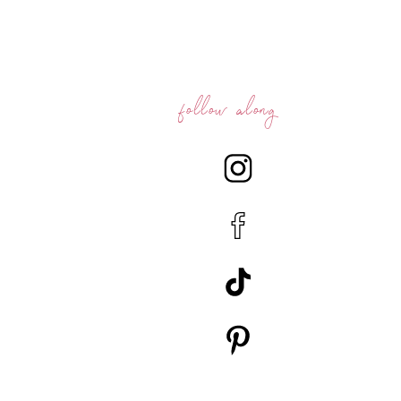
follow along