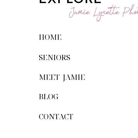
Jamie Lynette Phot
HOME
SENIORS
MEET JAMIE
BLOG
CONTACT