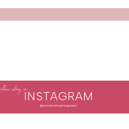
follow along on
INSTAGRAM
@jamielynettephotography