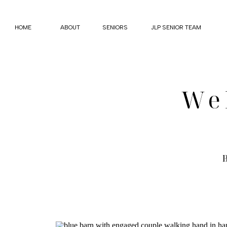
HOME
ABOUT
SENIORS
JLP SENIOR TEAM
We