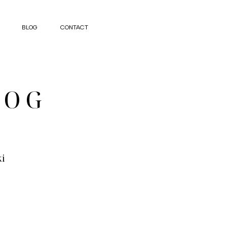
BLOG
CONTACT
LOG
ki