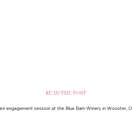
READ THE POST
heir engagement session at the Blue Barn Winery in Wooster, O