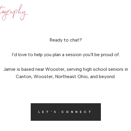
ography
Ready to chat?
I’d love to help you plan a session you’ll be proud of.
Jamie is based near Wooster, serving high school seniors in
Canton, Wooster, Northeast Ohio, and beyond.
LET'S CONNECT