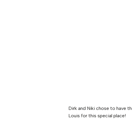
Dirk and Niki chose to have t
Louis for this special place!