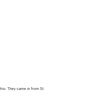
hio. They came in from St.