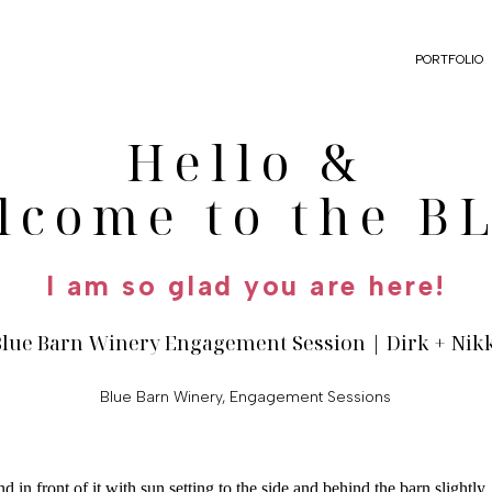
PORTFOLIO
Hello &
lcome to the B
I am so glad you are here!
Blue Barn Winery Engagement Session | Dirk + Nik
Blue Barn Winery
,
Engagement Sessions