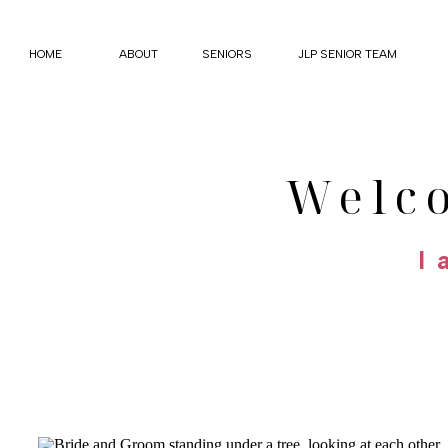
HOME
ABOUT
SENIORS
JLP SENIOR TEAM
Welc
I 