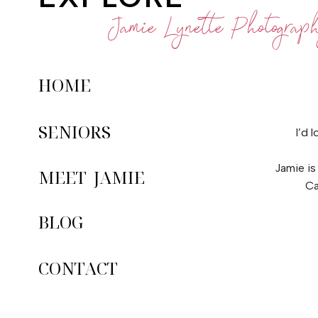
Jamie Lynette Photograp
HOME
SENIORS
I’d 
Jamie is
MEET JAMIE
Ca
BLOG
CONTACT