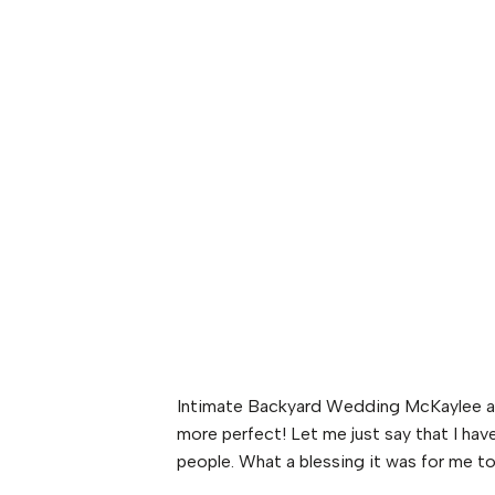
Intimate Backyard Wedding McKaylee and
more perfect! Let me just say that I ha
people. What a blessing it was for me to 