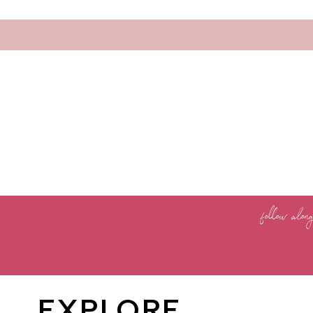
follow alon
EXPLORE