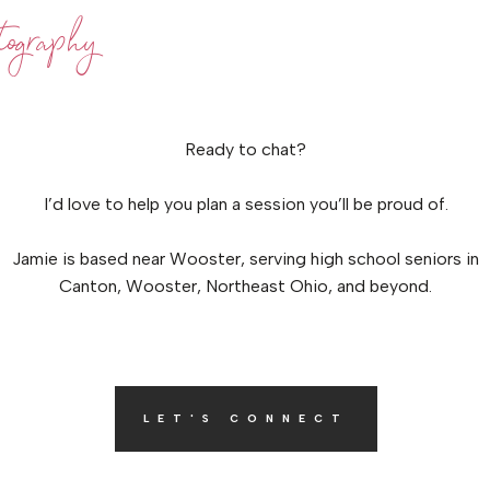
ography
Ready to chat?
I’d love to help you plan a session you’ll be proud of.
Jamie is based near Wooster, serving high school seniors in
Canton, Wooster, Northeast Ohio, and beyond.
LET'S CONNECT