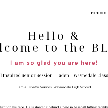
PORTFOLIO
Hello &
lcome to the B
I am so glad you are here!
l Inspired Senior Session | Jaden – Waynedale Class
Jamie Lynette Seniors
,
Waynedale High School