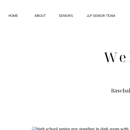
HOME
ABOUT
SENIORS
JLP SENIOR TEAM
We
Basebal