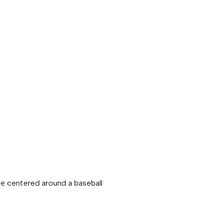
 be centered around a baseball