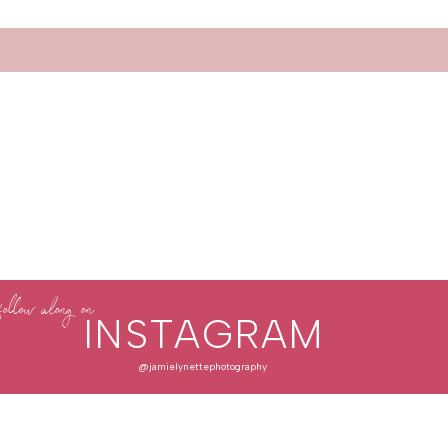
follow along on
INSTAGRAM
@jamielynettephotography