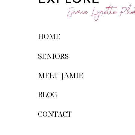
Jamie Lynette Phot
HOME
SENIORS
MEET JAMIE
BLOG
CONTACT