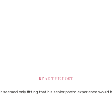
READ THE POST
. It seemed only fitting that his senior photo experience would