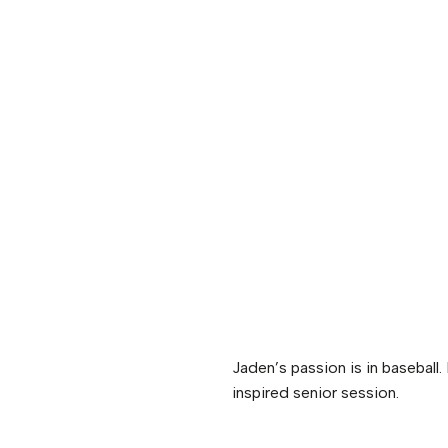
Jaden’s passion is in baseball
inspired senior session.