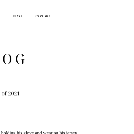
BLOG
CONTACT
LOG
 of 2021