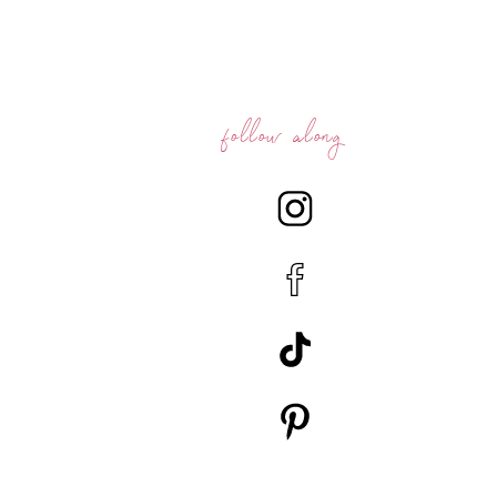
follow along