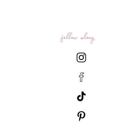
follow along