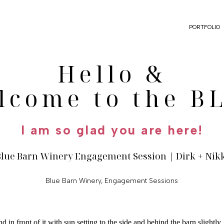
PORTFOLIO
Hello &
lcome to the B
I am so glad you are here!
Blue Barn Winery Engagement Session | Dirk + Nik
Blue Barn Winery
,
Engagement Sessions