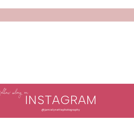
follow along on
INSTAGRAM
@jamielynettephotography