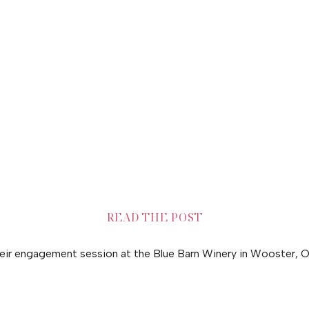
READ THE POST
heir engagement session at the Blue Barn Winery in Wooster, O