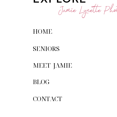
Jamie Lynette Phot
HOME
SENIORS
MEET JAMIE
BLOG
CONTACT