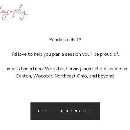
ography
Ready to chat?
I’d love to help you plan a session you’ll be proud of.
Jamie is based near Wooster, serving high school seniors in
Canton, Wooster, Northeast Ohio, and beyond.
LET'S CONNECT