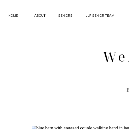
HOME
ABOUT
SENIORS
JLP SENIOR TEAM
We