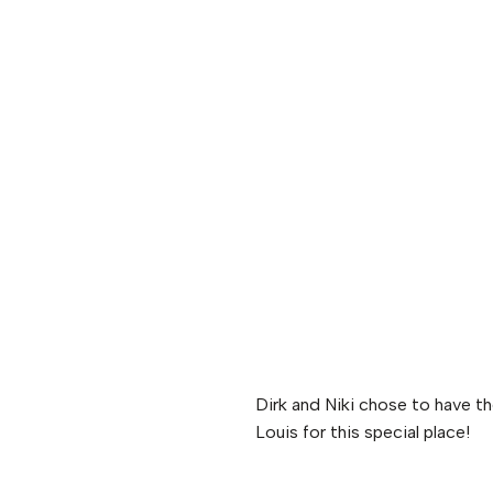
Dirk and Niki chose to have t
Louis for this special place!