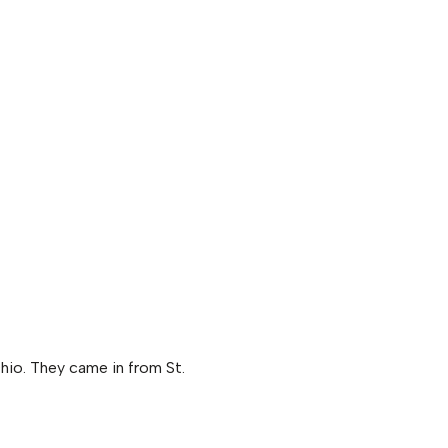
hio. They came in from St.