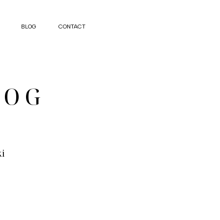
BLOG
CONTACT
LOG
ki